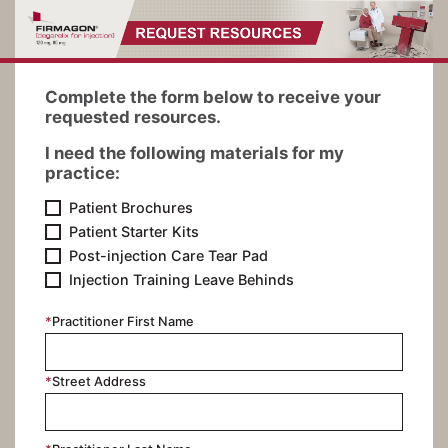
Complete the form below to receive your
requested resources.
I need the following materials for my
practice:
Patient Brochures
Patient Starter Kits
Post-injection Care Tear Pad
Injection Training Leave Behinds
*
Practitioner First Name
*
Street Address