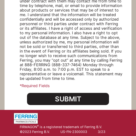
under contract with them may contact me from time to
time by telephone, mail, or email to provide information
about products or services that may be of interest to
me. I understand that the information will be treated
confidentially and will be accessed only by authorized
personnel or third parties under contract with Ferring
or its affiliates. I have a right of access and verification
to my personal information. I also have a right to opt
out of the database at any time. Subject to the above,
unless authorized by me, my personal information will
not be sold or transferred to third parties, other than
in the event of Ferring or its affiliates being sold. If you
no longer wish to receive such communications from
Ferring, you may “opt out” at any time by calling Ferring
at 888-FERRING (888-337-7464) Monday through
Friday, 8:00 a.m. to 7:00 p.m. EST to speak to a
representative or leave a voicemail. This statement may
be updated from time to time.
*Required Fields
SUBMIT
®
FIRMAGON
is a registered trademark of Ferring B.V.
©2023 Ferring B.V.
US-FN-2300003
3/23