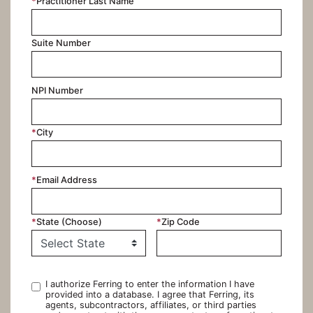
*
Practitioner Last Name
Suite Number
NPI Number
*
City
*
Email Address
*
State (Choose)
*
Zip Code
I authorize Ferring to enter the information I have
provided into a database. I agree that Ferring, its
agents, subcontractors, affiliates, or third parties